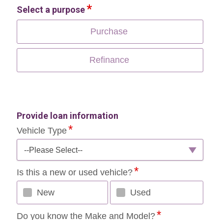
Select a purpose
Purchase
Refinance
Provide loan information
Vehicle Type
--Please Select--
Is this a new or used vehicle?
New
Used
Do you know the Make and Model?