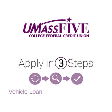
Vehicle Loan Information
Vehicle Loan