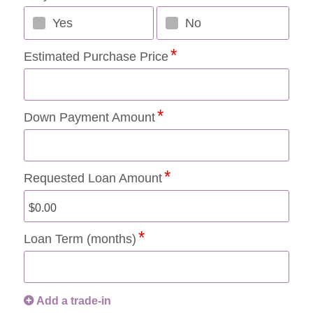
Yes
No
Estimated Purchase Price
Down Payment Amount
Requested Loan Amount
Loan Term (months)
Add a trade-in