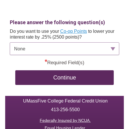
Please answer the following question(s)
Do you want to use your
Co-op Points
to lower your
interest rate by .25% (2500 points)?
None
*
Required Field(s)
Continue
UMassFive College Federal Credit Union
413-256-5500
Federally Insured by NCUA.
Equal Housing Lender.